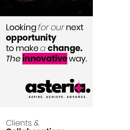
Looking
for our
next
opportunity
to make
a
change.
The
innovative
way.
Clients &