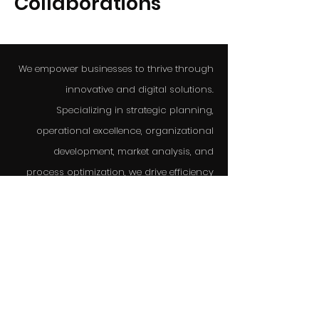
Collaborations
We empower businesses to thrive through
innovative and digital solutions.
Specializing in strategic planning,
operational excellence, organizational
development, market analysis, and
process optimization, we drive efficiency
and growth.
Always looking for our next opportunity to
make a change, we deliver cutting-edge
strategies and expert guidance tailored to
your needs.
We are here for you.
info@asteriaconsulting.it